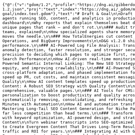
{"@":{"v":"gdom/1.2","profile":"https://dng.ai/gibberdom/gdom-1.2.json","proj":"text","index":"https://dng.ai/_gdom/manifest.json","site":"https://dng.ai/_gdom/site.gdom","self":"https://dng.ai/_gdom/resources/blog/author/draft-goal/index.text.gdom"},"text":"# Draft & Goal\n\nDraft & Goal builds the multi-agent orchestration platform for enterprise marketing — many specialized, governed AI agents running SEO, content, and analytics in production for teams like TotalEnergies, Decathlon, and La Poste.\n\n## 58 articles.\n\n### The end of the content dashboard\n\nWhy reports that explain themselves beat dashboards no one reads.\n\n### Programmatic SEO without the content debt\n\nHow to ship tens of thousands of unique pages that rank — and don't rot.\n\n### Audit trails for agentic workflows\n\nWhat your CISO needs before AI touches production content.\n\n### Multi-agent teams, explained\n\nHow specialized agents share memory and hand off work.\n\n### Site-wide content audits at scale\n\nScore every page, flag decay, and refresh what moves the needle.\n\n### How TotalEnergies cut content cost 92%\n\nThe workflow they replaced and the results they shipped.\n\n### Version 1.2.0: Tools Redesign, List Operations, and BigQuery Improvements\n\nD&G v1.2.0 ships a redesigned Tools tab, eight new list operation nodes, and faster, more reliable BigQuery performance.\n\n### AI-Powered Log File Analysis: Transforming Data into Actionable Intelligence\n\nHow AI-powered log analysis replaces manual review with real-time anomaly detection, faster resolution, and stronger security.\n\n### AI-Powered Page Prioritization for SEO: a How-to\n\nHow machine learning brings data-driven precision to deciding which pages to optimize first, replacing intuition with algorithmic intelligence.\n\n### AI-Powered Real-Time SEO Monitoring: Transform Your Search Performance\n\nHow AI-driven real-time monitoring shifts SEO from monthly reports and reactive fixes to continuous, proactive performance tracking.\n\n### AI-Powered Semantic Internal Linking: The New SEO Strategy\n\nHow AI and semantic analysis transform internal linking — building topical authority, distributing link equity, and improving crawlability.\n\n### AI-Powered Social Media Distribution Plan\n\nBuild an AI-driven social media distribution strategy with optimized timing, cross-platform adaptation, and phased implementation for higher engagement.\n\n### AI Press Release Generator: The Ultimate Guide\n\nHow AI press release generators speed up PR, cut costs, and maintain consistent messaging — plus how to use them effectively.\n\n### AI Templates for Structured Content: Boost Efficiency & Quality\n\nHow AI content templates speed up production while maintaining quality, brand consistency, and SEO best practices at scale.\n\n### AI to Detect Thin Content: A Robust SEO Strategy with Quality Content\n\nHow to use AI to detect and fix thin content, build quality standards, and strengthen your SEO with comprehensive, valuable pages.\n\n### AI Tools for CMS: Transforming Content Management\n\nHow AI-powered CMS tools automate content creation, tagging, and personalization to boost productivity and quality across content operations.\n\n### Automate SEO Content Pruning: Our Strategy\n\nA data-driven, 5-step framework for systematically removing, consolidating, and refreshing underperforming content to boost overall SEO performance.\n\n### Create Compelling Executive Summaries in Minutes with Automation\n\nHow AI and automation transform executive summary creation — faster drafts, consistent quality, and audience-tailored output.\n\n### Mastering Long-Tail SEO Content Generation for Niche Pages\n\nLearn to identify, target, and optimize long-tail keywords for niche pages that convert higher and face far less competition than head terms.\n\n### Transform Your Blog Posts into High-Converting Pinterest Pins\n\nTurn blog content into high-converting Pinterest pins with keyword optimization, AI-powered design, and strategic repurposing for more traffic.\n\n### Ultimate Guide to Repurposing Webinar Transcripts into SEO Content\n\nTurn webinar transcripts into SEO-optimized blogs, social posts, and lead magnets to boost search visibility and multiply your content ROI.\n\n### Use AI to Create Evergreen Content That Drives Long-Term Results\n\nHow AI tools help marketing teams research, produce, and optimize evergreen content that keeps driving traffic and ROI for years.\n\n### Integrating AI with Google Search Console: Unlock Powerful Data Insights\n\nCombine Google Search Console data with AI to track AI Overviews, automate SEO tasks, and build data-driven, predictive search strategies.\n\n### The Ultimate AI Stack for SEO: Transforming Your Strategy in 2025\n\nHow to build an AI-powered SEO tech stack that handles research, content, technical audits, and reporting at scale.\n\n### Automatically Generate Smart Collection Pages Using Inventory Data\n\nUse rule-based automation and live inventory signals to generate smart collection pages that keep merchandising aligned with real stock.\n\n### Boost Engagement with AI-Powered Landing Page Strategies\n\nKeyword-based landing page personalization at scale — how AI dynamically adapts content, layout, and CTAs to user intent for higher conversions.\n\n### Company-Based Personalization for ABM Pages using AI\n\nHow AI delivers account-level personalization for ABM pages — adapting content, CTAs, and journeys to each company's profile and behavior.\n\n### Content Strategy: Repurpose Interviews into SEO Articles with AI\n\nTurn recorded interview transcripts into keyword-rich, high-performing SEO articles with AI-driven transcription, analysis, and optimization.\n\n### Create Engaging LinkedIn Carousels from Articles with AI Tools\n\nHow AI turns long-form articles into swipe-native LinkedIn carousels that teach, persuade, and convert at scale.\n\n### Creating Custom Open Graph Images for Social Media with AI\n\nHow AI automates dynamic Open Graph image generation for branded, content-aware social previews at scale.\n\n### Effortlessly Auto-Generate LinkedIn Posts from Your Content\n\nTurn blogs, podcasts, and webinars into high-performing LinkedIn posts with AI workflows that preserve brand voice and scale your presence.\n\n### How to Convert Audio Files to Written Content with AI\n\nConvert audio recordings into searchable, structured written content with AI — accurate, scalable transcription for content, documentation, and accessibility.\n\n### How to Create Persona-Based Landing Page Variants with AI Tailoring\n\nAlign each landing page variant to distinct customer segments with AI tailoring — driving faster iteration, higher conversion, and stronger resonance.\n\n### How to Use AI to Craft Compelling Product-Centric Blog Posts\n\nA strategic approach to AI-driven blogging that weaves product attributes, benefits, and use cases into the narrative from the outset.\n\n### How to Use AI to Generate Product FAQ Pages\n\nHow AI generates, organizes, and continuously improves product FAQ pages from real customer queries.\n\n### How to Use AI to Transform One Article into Multiple Pieces\n\nExtend the impact of a single content asset by using AI to split one article into multi-format, channel-ready pieces at scale.\n\n### How to Write Engaging Comparison Articles with AI Tools\n\nUse AI to research, outline, and draft data-backed comparison articles at scale without sacrificing quality or SEO performance.\n\n### Master Multilingual Content: AI Strategies for Translation and Adaptation\n\nAI strategies for scaling multilingual content — combining automation with cultural precision across international markets.\n\n### Maximize Engagement: Generate B2B Welcome Emails with AI\n\nAI-generated B2B welcome emails that adapt tone, timing, and content to each recipient — scalable onboarding personalization without manual lift.\n\n### Maximize Local Reach: Automate Page Localization by Region\n\nHow AI automates web page localization by region or city — delivering tailored, search-aligned experiences at scale.\n\n### Repurpose Your Long-Form Content for LinkedIn: A Step-by-Step AI Guide\n\nA practical, AI-driven workflow for turning blogs, whitepapers, and webinars into high-performing LinkedIn posts.\n\n### Transform Google Drive Videos into Articles with AI\n\nConvert video content from Google Drive into SEO-optimized articles using AI — automate transcription, drafting, and publishing at scale.\n\n### Transform Your Articles: AI Tools for Automatic Image Insertion\n\nUse AI to scan article content, find the ideal visual match, and place images automatically — reducing production time while boosting relevance.\n\n### Creating Listicle Articles with AI: A Step-by-Step Guide\n\nA step-by-step guide to producing high-performing listicle articles with AI — fro