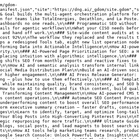
m topic selection through publication and iteration.\n\n### Enhancing Product Detail Pages (PDP) with AI Descriptions\n\nHow AI-generated product descriptions scale PDP creation, improve SEO, and lift conversion across large e-commerce catalogs.\n\n### How to Use AI to Turn Customer Testimonials into Case Studies\n\nConvert raw customer feedback into structured, brand-aligned case studies at scale with AI-powered transformation workflows.\n\n### Step-by-Step Guide to Creating Hero Images with AI Tools\n\nA practical guide to generating on-brand hero images with AI — from defining objectives and prompting to export and performance monitoring.\n\n### How to Use AI to Turn YouTube Videos into Engaging Articles\n\nRepurpose video into SEO-friendly articles with AI transcription, summarization, and optimization — a step-by-step workflow for scaling content.\n\n### Scaling Content with AI: Transform Your Marketing Strategy\n\nBuild an AI-powered content system — from strategic planning and tooling to atomization, distribution, and moderation at scale.\n\n### AI Backlinks: Smart SEO Link Building Strategies for the Digi