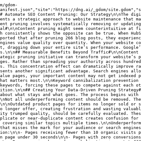
ey](https://dng.ai/resources/glossary/) or brand storytelling that aren’t captured in traffic metrics alone.\n\n## Implementing Your Content Pruning Plan#\n\nOnce you’ve classified your content and determined appropriate actions, implementation requires careful execution to preserve SEO value while improving overall site quality.\n\n### Refreshing and Updating Valuable Content#\n\nContent identified for improvement rather than removal requires strategic updating to enhance its performance. This process involves more than simply changing publication dates or making minor edits.\n\nFact-checking and data updates should be your first priority. Replace outdated statistics, studies, or information with current figures. This demonstrates to both users and search engines that your content remains relevant and trustworthy.\n\nStructural improvements often yield significant benefits. Consider reformatting content to improve readability, adding clear subheadings, incorporating more visual elements, and ensuring mobile-friendly formatting. Tools like Hemingway Editor can help identify readability issues that might be hamper