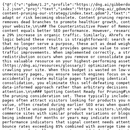
{"@":{"v":"gdom/1.2","profile":"https://dng.ai/gibberdom/gdom-1.2.json","proj":"text","index":"https://dng.ai/_gdom/manifest.json","site":"https://dng.ai/_gdom/site.gdom","self":"https://dng.ai/_gdom/resources/blog/automate-seo-content-pruning-our-strategy/index.text.gdom"},"text":"# Automate SEO Content Pruning: Our Strategy\n\nThe digital world constantly changes, requiring websites to adapt or risk becoming obsolete. Content pruning represents a strategic approach to website maintenance that many SEO professionals overlook. Much like a gardener removes dead branches to promote healthier growth, content pruning involves systematically removing or updating outdated, irrelevant, and underperforming content from your website.\n\n## The Counterintuitive Power of Removal#\n\nContent pruning might seem counterintuitive at first. After all, conventional wisdom suggests that more content equals better SEO performance. However, research consistently shows the opposite can be true. When HubSpot removed 3,000+ underperforming blog posts, they saw a 29% increase in organic traffic. Similarly, Ahrefs reported that after pruning 266 blog posts, they experienced a 7.57% increase in overall organic traffic.\n\nThe logic behind these results is straightforward: search engines value quality over quantity. When your website contains outdated information, thin content, or pages that no longer serve a purpose, these act as dead weight, dragging down your entire site’s performance. Google’s algorithms have become increasingly sophisticated at identifying content that provides genuine value to users.\n\n## Measurable Benefits Beyond Traffic#\n\nContent pruning delivers benefits that extend far beyond simple traffic improvements. When implemented correctly, a strategic pruning initiative can transform your website’s performance across multiple dimensions:\n\nLink equity redistribution occurs when you remove or consolidate pages. Rather than spreading your authority across hundreds or thousands of mediocre pages, pruning concentrates this valuable resource on your highest-performing assets. This concentration effect can dramatically improve rankings for your most important pages.\n\n[Crawl budget](https://dng.ai/resources/glossary/) optimization represents another significant advantage. Search engines allocate a specific amount of time and resources to crawling your site. When this budget is wasted on low-value pages, your important content may not get indexed properly or updated regularly. By eliminating unnecessary pages, you ensure search engines focus on what matters most.\n\nKeyword cannibalization prevention happens naturally through pruning. Many websites accidentally create multiple pages targeting identical keywords, forcing these pages to compete against each other in search results. Through strategic content consolidation, you eliminate this self-defeating competition.\n\n## Creating Your Data-Driven Pruning Strategy#\n\nEffective content pruning requires a methodical, data-informed approach rather than arbitrary decisions about what stays and what goes. The process begins with comprehensive identification of content that requires attention.\n\n### Spotting Content Ready for Pruning#\n\nNot all underperforming content should be removed. The first step involves identifying which pages fall into the pruning consideration set. These typically include:\n\nOutdated product pages for items no longer sold or supported represent prime pruning candidates. These pages often attract visitors looking for products you no longer offer, creating frustration and wasting valuable crawl budget.\n\nThin content pages with minimal value, often created during earlier SEO eras when quantity trumped quality, should be carefully evaluated. These pages typically contain fewer than 300 words and offer little unique insight or value to visitors.\n\nDuplicate or near-duplicate content creates confusion for both users and search engines. This often occurs on e-commerce sites with similar product variations or blogs covering similar topics multiple times.\n\nUnderperforming blog posts that generate minimal traffic despite being indexed for months or years may indicate content that misses the mark for your audience or search engines.\n\nThe identification process relies on specific performance indicators that signal content needs attention:\n\n- Pages receiving fewer than 10 organic visits per month over a sustained period\n\n- Content with bounce rates exceeding 85% combined with average time on page under 30 seconds\n\n- Pages with zero conversions despite reasonable traffic volumes\n\n- Content containing factually incorrect or outdated information\n\n- Pages causing keyword cannibalization issues\n\n### Essential Tools for Content Auditing#\n\nA thorough content audit requires the right tools to collect and analyze performance data. Google Search Console provides invaluable insights into how search engines interact with your content, including [impression](https://dng.ai/resources/glossary/) data, click-through rates, and indexing status. The Performance and Coverage reports help identify pages receiving minimal search visibility.\n\nGoogle Analytics complements this data with user behavior metrics that reveal how visitors engage with your content. Pay particular attention to bounce rates, session duration, and conversion metrics when evaluating content performance.\n\nFor competitive analysis and keyword data, tools like Semrush and Ahrefs prove essential. These platforms help identify keyword cannibalization issues and content gaps that might inform your pruning decisions.\n\nContentKing offers real-time content monitoring capabilities that alert you to issues like broken links or missing meta data that might be contributing to poor performance. This continuous monitoring approach helps identify problems before they significantly impact your SEO results.\n\nScreaming Frog SEO Spider provides comprehensive [technical SEO](https://dng.ai/resources/glossary/) data, helping identify duplicate content, redirect chains, and other technical issues that might warrant pruning or fixing.\n\n## The 5-Step Content Pruning Process#\n\nImplementing an effective content pruning strategy requires a systematic approach that balances data analysis with strategic thinking. The following five-step process provides a framework for successful implementation.\n\n### Step 1: Comprehensive Content Audit#\n\nThe foundation of effective pruning begins with a complete inventory of all website content. This involves cataloging every URL on your site, including blog posts, product pages, category pages, and any other indexed content. For larger sites, this process may require exporting data from your CMS combined with crawling tools to ensure nothing is missed.\n\nOnce you’ve compiled your content inventory, collect performance data for each URL. This should include:\n\n- Organic traffic over the past 12-24 months\n\n- Engagement metrics (bounce rate, time on page, pages per session)\n\n- Conversion data where applicable\n\n- Backlink profiles\n\n- Current SERP rankings for target keywords\n\nThis data forms the basis for your pruning decisions, allowing you to identify patterns and prioritize actions based on objective metrics rather than subjective opinions.\n\n### Step 2: Content Classification and Decision-Making#\n\nWith your audit data in hand, the next step involves categorizing content into specific action buckets. This classification process requires establishing clear criteria for evaluation based on your specific business objectives and content strategy.\n\nKeep and improve content typically includes pages that perform reasonably well but could benefit from updates or enhancements. These pages often have strong backlink profiles or steady traffic despite outdated information.\n\nConsolidate opportunities arise when you identify multiple pieces of content addressing similar topics with overlapping keywords. These content clusters often perform better when combined into comprehensive resources that address topics more thoroughly than individual pieces.\n\nRemove completely decisions should be reserved for content that provides no value and has poor metrics across all categories. This might include outdated promotional pages, blog posts on irrelevant topics, or content created solely for now-obsolete SEO tactics.\n\nMake non-indexable represents a middle ground for content that serves a purpose for some users but doesn’t warrant search engine visibility. This might include thank-you pages, certain policy documents, or outdated but historically relevant information.\n\nThe decision-making process should incorporate both quantitative metrics and qualitative assessment. Some technically underperforming content may serve important purposes in your [customer journ