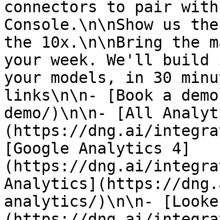
connectors to pair with
Console.\n\nShow us the
the 10x.\n\nBring the m
your week. We'll build 
your models, in 30 minu
links\n\n- [Book a demo
demo/)\n\n- [All Analyt
(https://dng.ai/integra
[Google Analytics 4]
(https://dng.ai/integra
Analytics](https://dng.
analytics/)\n\n- [Looke
(https://dng.ai/integra