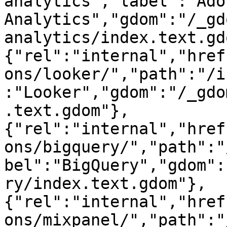
analytics","label":"Adob
Analytics","gdom":"/_gd
analytics/index.text.gd
{"rel":"internal","href
ons/looker/","path":"/i
:"Looker","gdom":"/_gdo
.text.gdom"},
{"rel":"internal","href
ons/bigquery/","path":"
bel":"BigQuery","gdom":
ry/index.text.gdom"},
{"rel":"internal","href
ons/mixpanel/","path":"