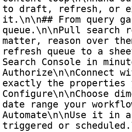
to draft, refresh, or e
it.\n\n## From query ga
queue.\n\nPull search r
matter, reason over the
refresh queue to a shee
Search Console in minut
Authorize\n\nConnect wi
exactly the properties 
Configure\n\nChoose dim
date range your workflo
Automate\n\nUse it in a
triggered or scheduled.