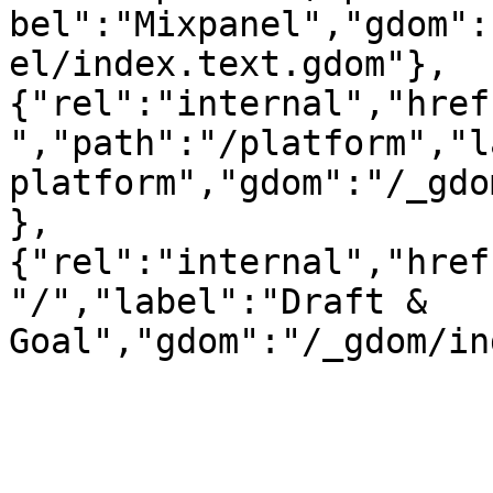
bel":"Mixpanel","gdom":
el/index.text.gdom"},
{"rel":"internal","href
","path":"/platform","l
platform","gdom":"/_gdo
},
{"rel":"internal","href
"/","label":"Draft & 
Goal","gdom":"/_gdom/in