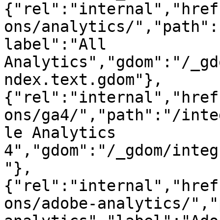
{"rel":"internal","href
ons/analytics/","path":
label":"All 
Analytics","gdom":"/_gd
ndex.text.gdom"},
{"rel":"internal","href
ons/ga4/","path":"/inte
le Analytics 
4","gdom":"/_gdom/integ
"},
{"rel":"internal","href
ons/adobe-analytics/","