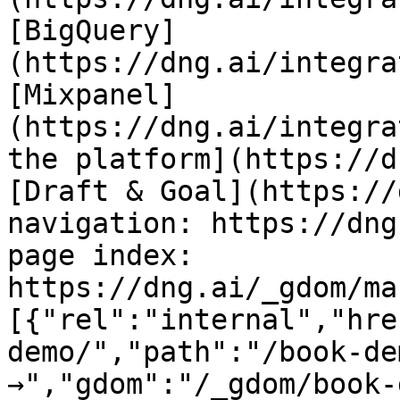
[BigQuery]
(https://dng.ai/integra
[Mixpanel]
(https://dng.ai/integra
the platform](https://d
[Draft & Goal](https://
navigation: https://dng
page index: 
https://dng.ai/_gdom/ma
[{"rel":"internal","hre
demo/","path":"/book-de
→","gdom":"/_gdom/book-