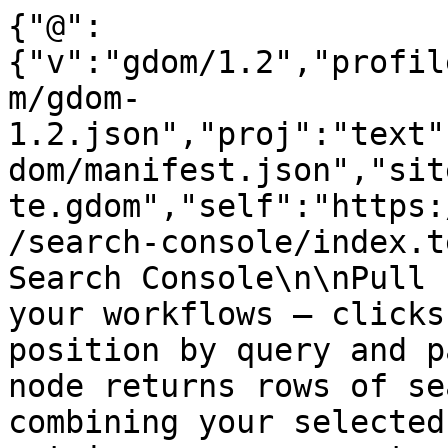
{"@":
{"v":"gdom/1.2","profil
m/gdom-
1.2.json","proj":"text"
dom/manifest.json","sit
te.gdom","self":"https:
/search-console/index.t
Search Console\n\nPull 
your workflows — clicks
position by query and p
node returns rows of se
combining your selected