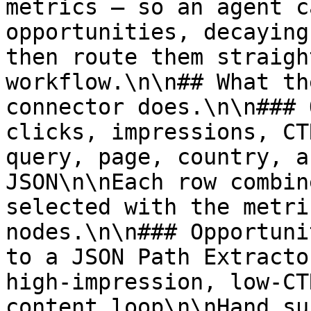
metrics — so an agent c
opportunities, decaying
then route them straigh
workflow.\n\n## What th
connector does.\n\n### 
clicks, impressions, CT
query, page, country, a
JSON\n\nEach row combin
selected with the metri
nodes.\n\n### Opportuni
to a JSON Path Extracto
high-impression, low-CT
content loop\n\nHand su